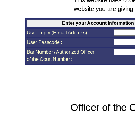
This website uses cook
website you are giving
Enter your Account Information
User Login (E-mail Address):
User Passcode :
Bar Number / Authorized Officer
of the Court Number :
Officer of the