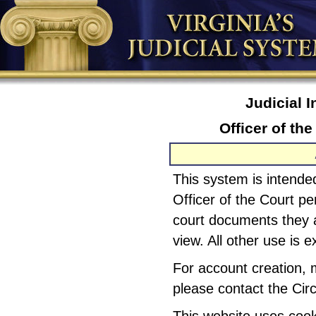
Judicial 
Officer of th
This system is intended
Officer of the Court pe
court documents they a
view. All other use is e
For account creation, 
please contact the Circ