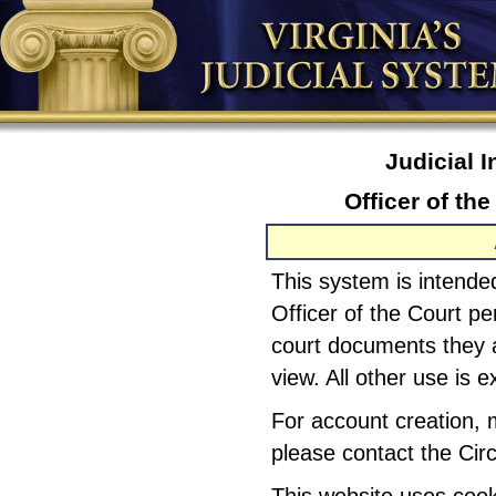
Judicial 
Officer of th
This system is intended
Officer of the Court pe
court documents they a
view. All other use is e
For account creation, 
please contact the Circ