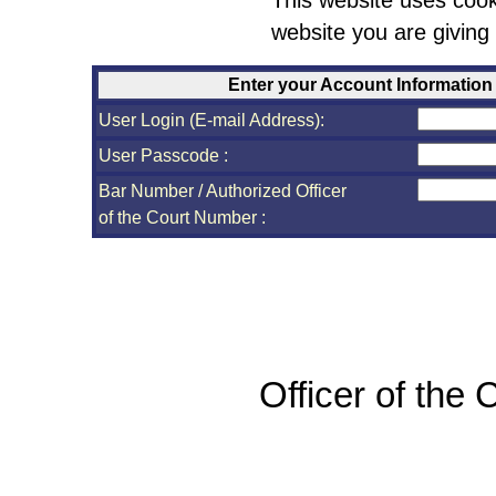
This website uses cook
website you are giving
Enter your Account Information
User Login (E-mail Address):
User Passcode :
Bar Number / Authorized Officer
of the Court Number :
Officer of the